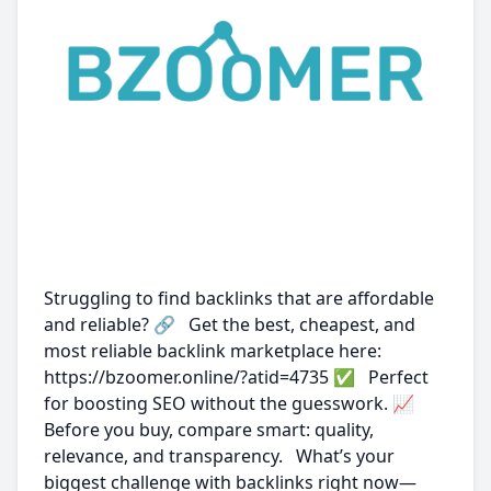
Struggling to find backlinks that are affordable
and reliable? 🔗 Get the best, cheapest, and
most reliable backlink marketplace here:
https://bzoomer.online/?atid=4735 ✅ Perfect
for boosting SEO without the guesswork. 📈
Before you buy, compare smart: quality,
relevance, and transparency. What’s your
biggest challenge with backlinks right now—