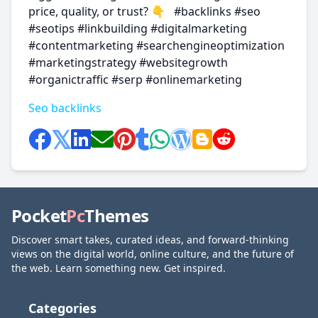
price, quality, or trust? 👇 #backlinks #seo
#seotips #linkbuilding #digitalmarketing
#contentmarketing #searchengineoptimization
#marketingstrategy #websitegrowth
#organictraffic #serp #onlinemarketing
Seo backlinks
Pocket
Pc
Themes
Discover smart takes, curated ideas, and forward-thinking
views on the digital world, online culture, and the future of
the web. Learn something new. Get inspired.
Categories