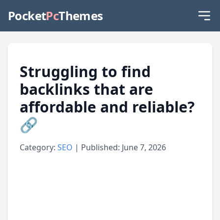
Pocket
Pc
Themes
Struggling to find
backlinks that are
affordable and reliable?
🔗
Category:
SEO
| Published: June 7, 2026