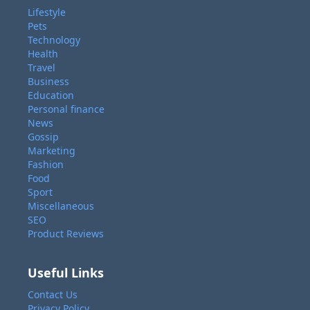
Lifestyle
Pets
Technology
Health
Travel
Business
Education
Personal finance
News
Gossip
Marketing
Fashion
Food
Sport
Miscellaneous
SEO
Product Reviews
Useful Links
Contact Us
Privacy Policy