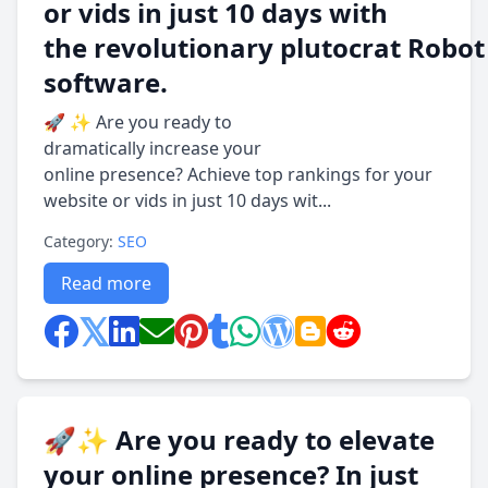
or vids in just 10 days with
the revolutionary plutocrat Robot
software.
🚀 ✨ Are you ready to
dramatically increase your
online presence? Achieve top rankings for your
website or vids in just 10 days wit...
Category:
SEO
Read more
🚀✨ Are you ready to elevate
your online presence? In just