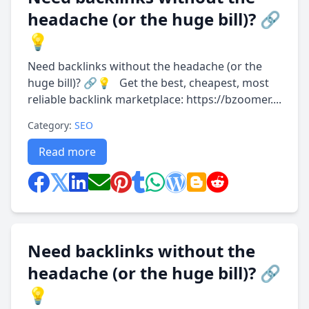
headache (or the huge bill)? 🔗
💡
Need backlinks without the headache (or the
huge bill)? 🔗💡 Get the best, cheapest, most
reliable backlink marketplace: https://bzoomer....
Category:
SEO
Read more
Need backlinks without the
headache (or the huge bill)? 🔗
💡