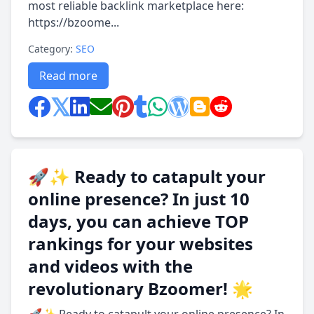
most reliable backlink marketplace here:
https://bzoome...
Category:
SEO
Read more
🚀✨ Ready to catapult your
online presence? In just 10
days, you can achieve TOP
rankings for your websites
and videos with the
revolutionary Bzoomer! 🌟