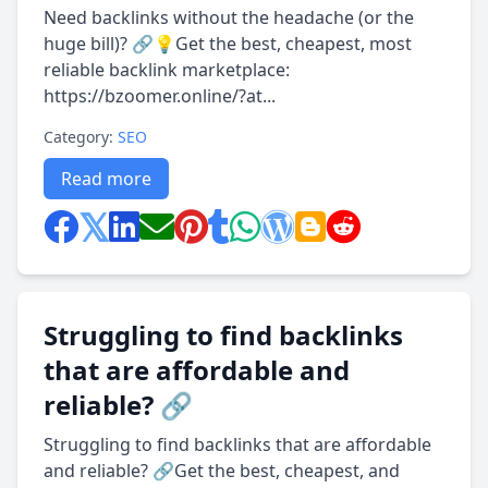
Need backlinks without the headache (or the
huge bill)? 🔗💡Get the best, cheapest, most
reliable backlink marketplace:
https://bzoomer.online/?at...
Category:
SEO
Read more
Struggling to find backlinks
that are affordable and
reliable? 🔗
Struggling to find backlinks that are affordable
and reliable? 🔗Get the best, cheapest, and