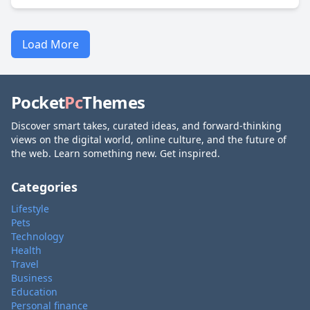
Load More
Pocket
Pc
Themes
Discover smart takes, curated ideas, and forward-thinking
views on the digital world, online culture, and the future of
the web. Learn something new. Get inspired.
Categories
Lifestyle
Pets
Technology
Health
Travel
Business
Education
Personal finance