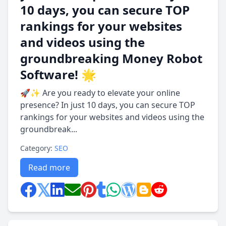
10 days, you can secure TOP
rankings for your websites
and videos using the
groundbreaking Money Robot
Software! 🌟
🚀✨ Are you ready to elevate your online
presence? In just 10 days, you can secure TOP
rankings for your websites and videos using the
groundbreak...
Category:
SEO
Read more