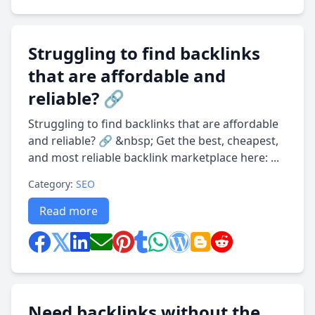
Struggling to find backlinks
that are affordable and
reliable? 🔗
Struggling to find backlinks that are affordable
and reliable? 🔗 &nbsp; Get the best, cheapest,
and most reliable backlink marketplace here: ...
Category:
SEO
Read more
Need backlinks without the