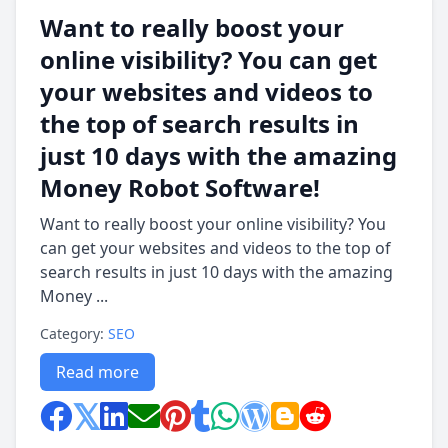
Want to really boost your
online visibility? You can get
your websites and videos to
the top of search results in
just 10 days with the amazing
Money Robot Software!
Want to really boost your online visibility? You
can get your websites and videos to the top of
search results in just 10 days with the amazing
Money ...
Category:
SEO
Read more