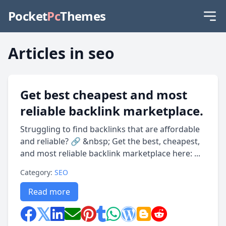
Pocket
Pc
Themes
Articles in seo
Get best cheapest and most
reliable backlink marketplace.
Struggling to find backlinks that are affordable
and reliable? 🔗 &nbsp; Get the best, cheapest,
and most reliable backlink marketplace here: ...
Category:
SEO
Read more