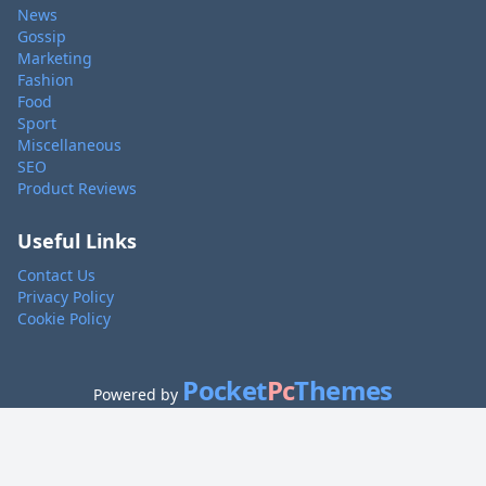
News
Gossip
Marketing
Fashion
Food
Sport
Miscellaneous
SEO
Product Reviews
Useful Links
Contact Us
Privacy Policy
Cookie Policy
Pocket
Pc
Themes
Powered by