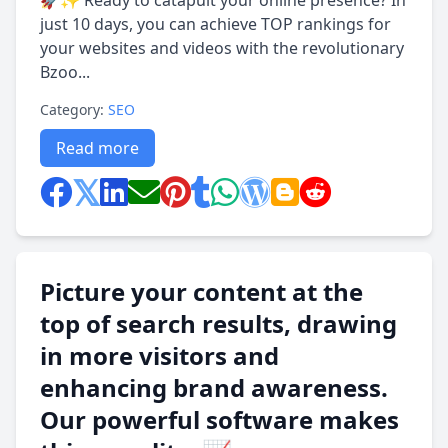
🚀✨ Ready to catapult your online presence? In
just 10 days, you can achieve TOP rankings for
your websites and videos with the revolutionary
Bzoo...
Category:
SEO
Read more
Picture your content at the
top of search results, drawing
in more visitors and
enhancing brand awareness.
Our powerful software makes