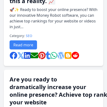
this a reality. 📈
🚀✨ Ready to boost your online presence? With
our innovative Money Robot software, you can
achieve top rankings for your website or videos
in just...
Category:
SEO
Read more
Are you ready to
dramatically increase your
online presence? Achieve top rank
your website