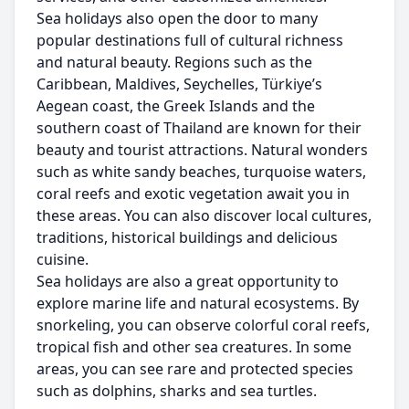
Sea holidays also open the door to many
popular destinations full of cultural richness
and natural beauty. Regions such as the
Caribbean, Maldives, Seychelles, Türkiye’s
Aegean coast, the Greek Islands and the
southern coast of Thailand are known for their
beauty and tourist attractions. Natural wonders
such as white sandy beaches, turquoise waters,
coral reefs and exotic vegetation await you in
these areas. You can also discover local cultures,
traditions, historical buildings and delicious
cuisine.
Sea holidays are also a great opportunity to
explore marine life and natural ecosystems. By
snorkeling, you can observe colorful coral reefs,
tropical fish and other sea creatures. In some
areas, you can see rare and protected species
such as dolphins, sharks and sea turtles.