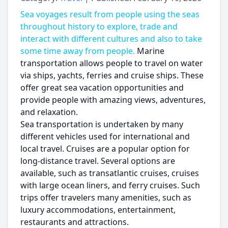
Sea voyages result from people using the seas
throughout history to explore, trade and
interact with different cultures and also to take
some time away from people.
Marine
transportation allows people to travel on water
via ships, yachts, ferries and cruise ships. These
offer great sea vacation opportunities and
provide people with amazing views, adventures,
and relaxation.
Sea transportation is undertaken by many
different vehicles used for international and
local travel. Cruises are a popular option for
long-distance travel. Several options are
available, such as transatlantic cruises, cruises
with large ocean liners, and ferry cruises. Such
trips offer travelers many amenities, such as
luxury accommodations, entertainment,
restaurants and attractions.