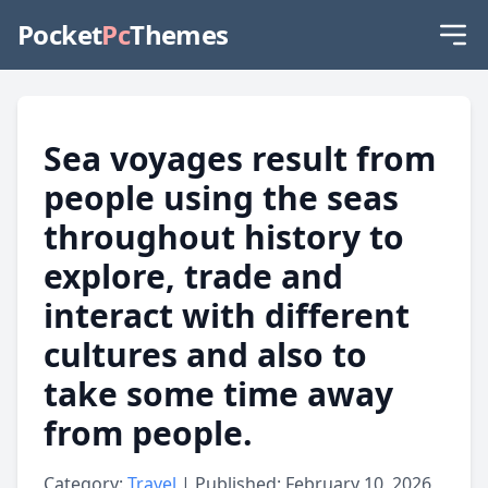
Pocket
Pc
Themes
Sea voyages result from
people using the seas
throughout history to
explore, trade and
interact with different
cultures and also to
take some time away
from people.
Category:
Travel
| Published: February 10, 2026