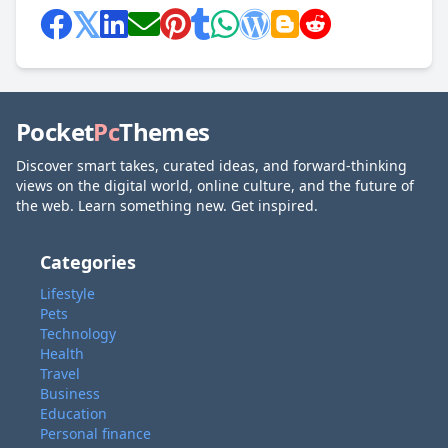
Pocket
Pc
Themes
Discover smart takes, curated ideas, and forward-thinking
views on the digital world, online culture, and the future of
the web. Learn something new. Get inspired.
Categories
Lifestyle
Pets
Technology
Health
Travel
Business
Education
Personal finance