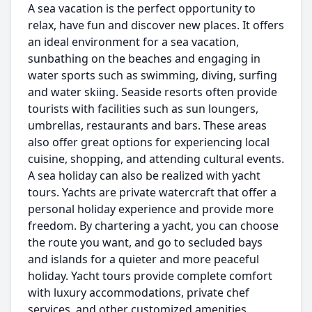
A sea vacation is the perfect opportunity to
relax, have fun and discover new places. It offers
an ideal environment for a sea vacation,
sunbathing on the beaches and engaging in
water sports such as swimming, diving, surfing
and water skiing. Seaside resorts often provide
tourists with facilities such as sun loungers,
umbrellas, restaurants and bars. These areas
also offer great options for experiencing local
cuisine, shopping, and attending cultural events.
A sea holiday can also be realized with yacht
tours. Yachts are private watercraft that offer a
personal holiday experience and provide more
freedom. By chartering a yacht, you can choose
the route you want, and go to secluded bays
and islands for a quieter and more peaceful
holiday. Yacht tours provide complete comfort
with luxury accommodations, private chef
services, and other customized amenities.