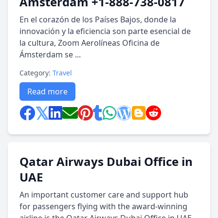
Amsterdam +1-888-738-0817
En el corazón de los Países Bajos, donde la
innovación y la eficiencia son parte esencial de
la cultura, Zoom Aerolíneas Oficina de
Ámsterdam se ...
Category:
Travel
Read more
Qatar Airways Dubai Office in
UAE
An important customer care and support hub
for passengers flying with the award-winning