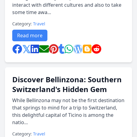
interact with different cultures and also to take
some time awa...
Category:
Travel
Read more
Discover Bellinzona: Southern
Switzerland's Hidden Gem
While Bellinzona may not be the first destination
that springs to mind for a trip to Switzerland,
this delightful capital of Ticino is among the
natio...
Category:
Travel