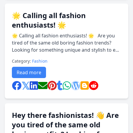
🌟 Calling all fashion
enthusiasts! 🌟
🌟 Calling all fashion enthusiasts! 🌟 Are you
tired of the same old boring fashion trends?
Looking for something unique and stylish to e...
Category:
Fashion
Read more
Hey there fashionistas! 👋 Are
you tired of the same old