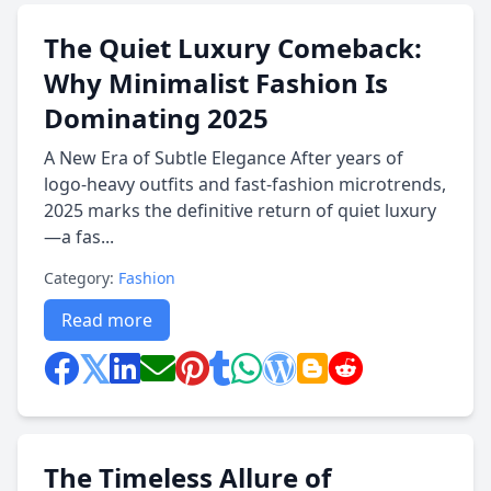
The Quiet Luxury Comeback:
Why Minimalist Fashion Is
Dominating 2025
A New Era of Subtle Elegance After years of
logo-heavy outfits and fast-fashion microtrends,
2025 marks the definitive return of quiet luxury
—a fas...
Category:
Fashion
Read more
The Timeless Allure of