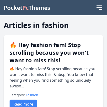
Pocket
Pc
Themes
Articles in fashion
🔥 Hey fashion fam! Stop
scrolling because you won't
want to miss this!
🔥 Hey fashion fam! Stop scrolling because you
won't want to miss this! &nbsp; You know that
feeling when you find something so uniquely
aweso...
Category:
Fashion
Read more