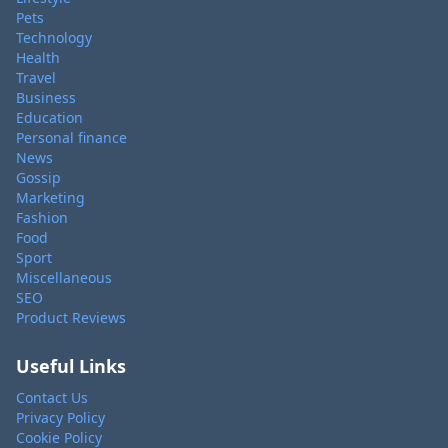
Pets
Technology
Health
Travel
Business
Education
Personal finance
News
Gossip
Marketing
Fashion
Food
Sport
Miscellaneous
SEO
Product Reviews
Useful Links
Contact Us
Privacy Policy
Cookie Policy