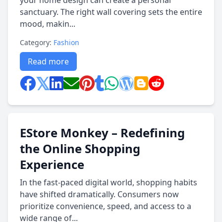
your home design can create a personal
sanctuary. The right wall covering sets the entire
mood, makin...
Category:
Fashion
Read more
EStore Monkey – Redefining
the Online Shopping
Experience
In the fast-paced digital world, shopping habits
have shifted dramatically. Consumers now
prioritize convenience, speed, and access to a
wide range of...