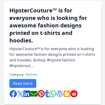
HipsterCouture™ is for
everyone who is looking for
awesome fashion designs
printed on t-shirts and
hoodies.
HipsterCouture™ is for everyone who is looking
for awesome fashion designs printed on t-shirts
and hoodies. &nbsp; #hipsterfashion
#hipsterout...
Category:
Fashion
Read more