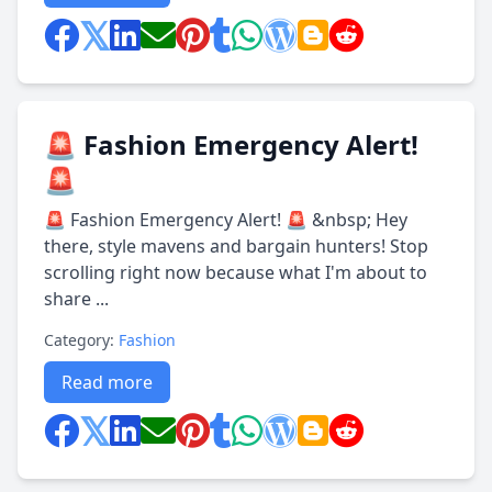
🚨 Fashion Emergency Alert!
🚨
🚨 Fashion Emergency Alert! 🚨 &nbsp; Hey
there, style mavens and bargain hunters! Stop
scrolling right now because what I'm about to
share ...
Category:
Fashion
Read more