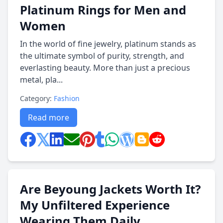
Platinum Rings for Men and
Women
In the world of fine jewelry, platinum stands as
the ultimate symbol of purity, strength, and
everlasting beauty. More than just a precious
metal, pla...
Category:
Fashion
Read more
Are Beyoung Jackets Worth It?
My Unfiltered Experience
Wearing Them Daily