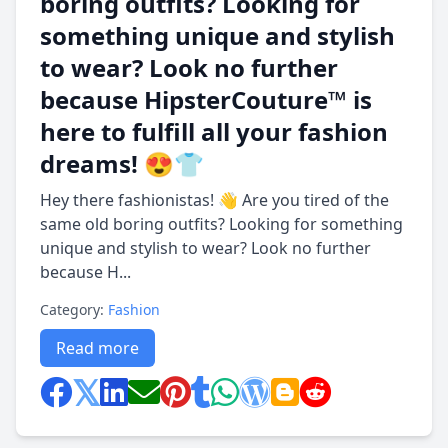
boring outfits? Looking for
something unique and stylish
to wear? Look no further
because HipsterCouture™ is
here to fulfill all your fashion
dreams! 😍👕
Hey there fashionistas! 👋 Are you tired of the
same old boring outfits? Looking for something
unique and stylish to wear? Look no further
because H...
Category:
Fashion
Read more