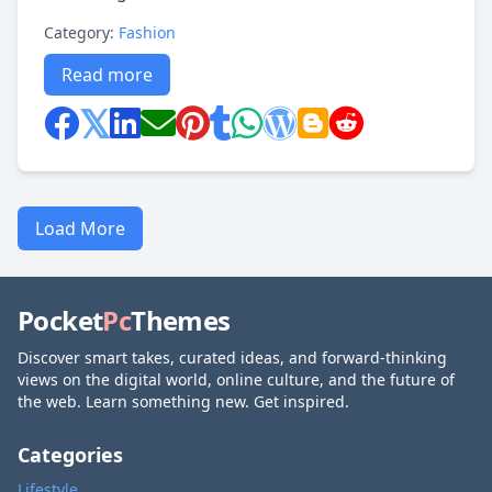
Category:
Fashion
Read more
Load More
Pocket
Pc
Themes
Discover smart takes, curated ideas, and forward-thinking
views on the digital world, online culture, and the future of
the web. Learn something new. Get inspired.
Categories
Lifestyle