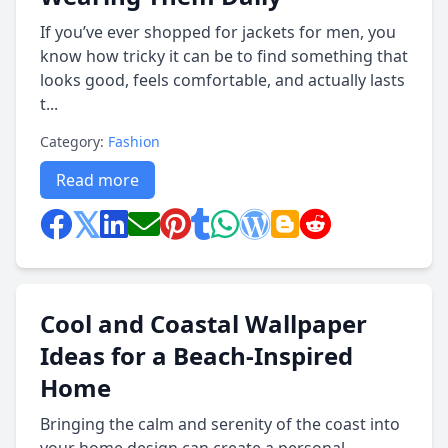
If you’ve ever shopped for jackets for men, you
know how tricky it can be to find something that
looks good, feels comfortable, and actually lasts
t...
Category:
Fashion
Read more
Cool and Coastal Wallpaper
Ideas for a Beach-Inspired
Home
Bringing the calm and serenity of the coast into